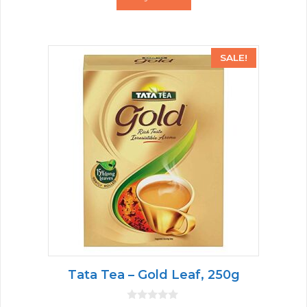
f
5
SALE!
Tata Tea – Gold Leaf, 250g