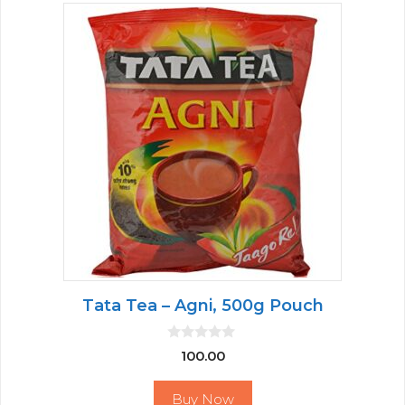
Tata Tea – Agni, 500g Pouch
0
100.00
o
u
t
Buy Now
o