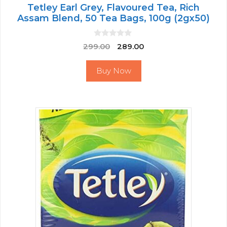
Tetley Earl Grey, Flavoured Tea, Rich
Assam Blend, 50 Tea Bags, 100g (2gx50)
0
Original
Current
299.00
289.00
o
price
price
u
t
was:
is:
Buy Now
o
₹299.00.
₹289.00.
f
5