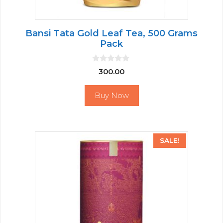
Bansi Tata Gold Leaf Tea, 500 Grams
Pack
0
300.00
o
u
t
Buy Now
o
f
5
SALE!