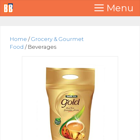
Skip
Menu
to
content
Home
/
Grocery & Gourmet
Food
/ Beverages